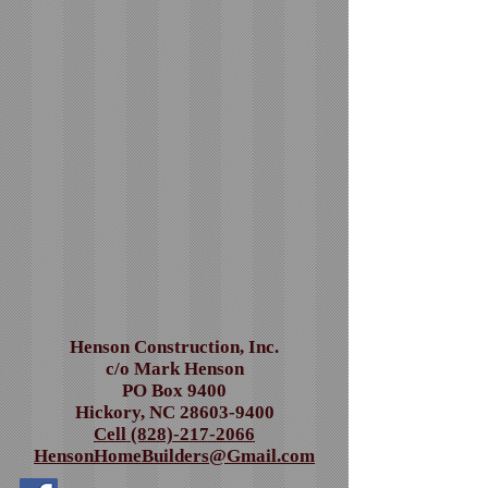
Henson Construction, Inc.
c/o Mark Henson
PO Box 9400
Hickory, NC
28603-9400
Cell (828)-217-2066
HensonHomeBuilders@Gmail.com