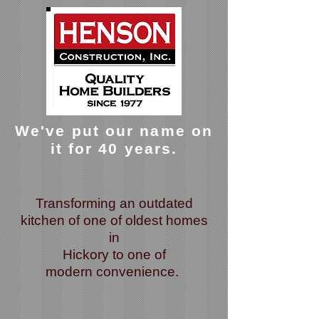
We've put our name on
it for 40 years.
Transforming an outdated
kitchen of one of oldest homes
in
Hickory
to one of
modern
convenience.