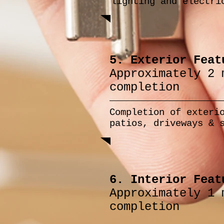
lighting and electri
5. Exterior Feat
Approximately 2 
completion
Completion of exteri
patios, driveways & 
6. Interior Feat
Approximately 1 
completion