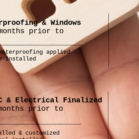
rproofing & Windows
months prior to
Waterproofing applied -
e installed
C & Electrical Finalized
months prior to
alled & customized