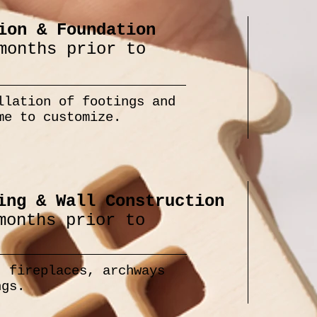
ion & Foundation
months prior to
llation of footings and
me to customize.
ing & Wall Construction
months prior to
, fireplaces, archways
ngs.