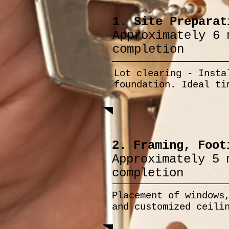
1. Site Preparat
Approximately 6 
completion
Lot clearing - Insta
foundation. Ideal ti
2. Framing, Foot
Approximately 5 
completion
Placement of windows
and customized ceili