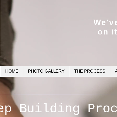
We'v
on i
HOME
PHOTO GALLERY
THE PROCESS
ep Building Pro