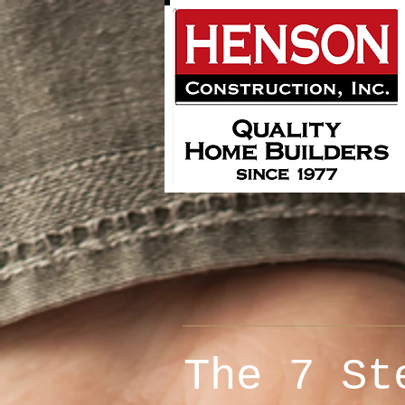
The 7
St