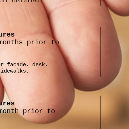
cal installed.
ures
months prior to
or facade, desk,
sidewalks.
ures
month prior to