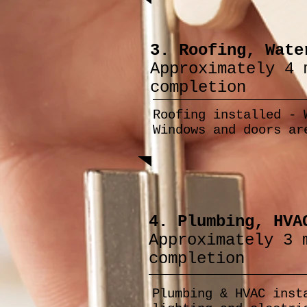
3. Roofing, Wate
Approximately 4 
completion
Roofing installed - 
Windows and doors ar
4. Plumbing, HVA
Approximately 3 
completion
Plumbing & HVAC inst