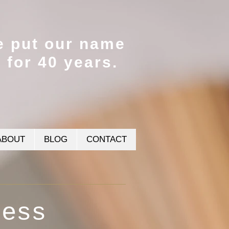
e put our name
t for 40 years.
ABOUT
BLOG
CONTACT
cess